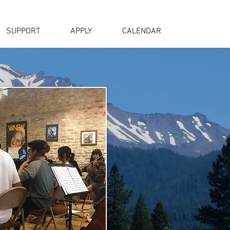
SUPPORT
APPLY
CALENDAR