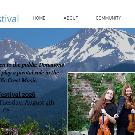
HOME
ABOUT
COMMUNITY
n to the public. Donations
lay a pivotal role in the
fic Crest Music.
Festival 2026
 Tuesday, August 4th
, CA
nce
- 7pm