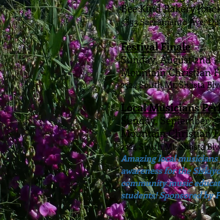
Bee Kind Bakery (back
5853 Sacramento Ave, D
Festival Finale
Sunday, August 2nd 
Mountain Christian 
2324 South Mt. Shasta Blv
Local Musicians Pe
Sunday, September 2
Mountain Christian 
2324 South Mt. Shasta Blv
Amazing local musicians 
awareness for the Siskiy
community music educato
students! Sponsored by P