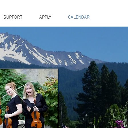
SUPPORT
APPLY
CALENDAR