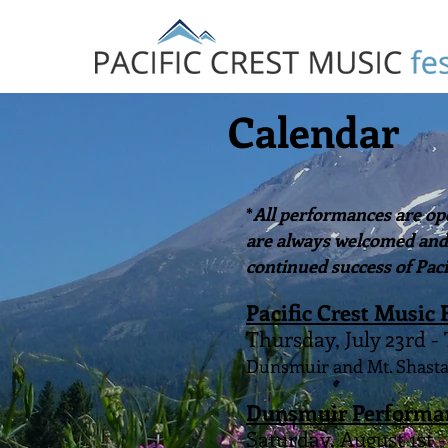
Calendar
*
All performances are ope
are always welcomed and p
continued success of Paci
Pacific Crest Music 
Thursday, July 23rd -
Dunsmuir and Mt. Shasta
Dunsmuir Performa
Saturday, August 1st 