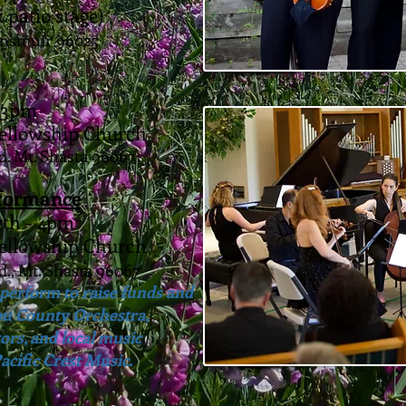
 patio stage)
unsmuir 96025
- 3pm
Fellowship Church
d. Mt. Shasta 96067
rformance
7th - 4pm
Fellowship Church
d., Mt. Shasta 96067
perform to raise funds and
ou County Orchestra,
rs, and local music
acific Crest Music.