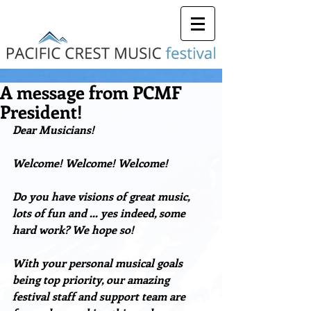
A message from PCMF
President!
Dear Musicians!
Welcome! Welcome! Welcome!
Do you have visions of great music, 
lots of fun and … yes indeed, some 
hard work? We hope so!
With your personal musical goals 
being top priority, our amazing 
festival staff and support team are