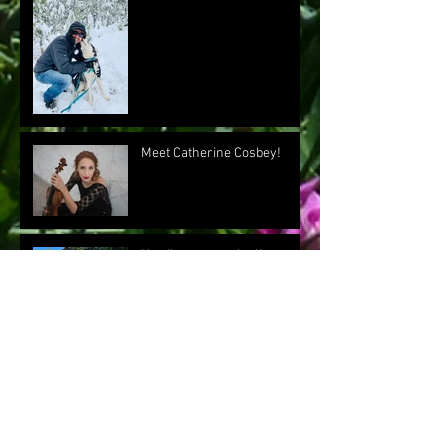
Meet Catherine Cosbey!
Nerding out on playlists
Meet our Crazy (but not
Swedish) "Chef Dave"