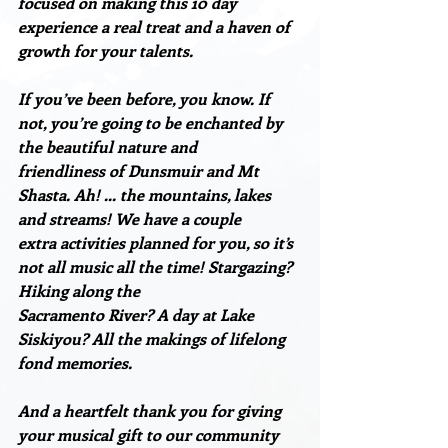
focused on making this 10 day 
experience a real treat and a haven of 
growth for your talents.
If you’ve been before, you know. If 
not, you’re going to be enchanted by 
the beautiful nature and
friendliness of Dunsmuir and Mt 
Shasta. Ah! … the mountains, lakes 
and streams! We have a couple
extra activities planned for you, so it’s 
not all music all the time! Stargazing? 
Hiking along the
Sacramento River? A day at Lake 
Siskiyou? All the makings of lifelong 
fond memories.
And a heartfelt thank you for giving 
your musical gift to our community 