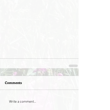
Comments
Write a comment...