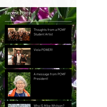
Recent Posts
Thoughts from a PCMF
Student Artist
Viola POWER!
A message from PCMF
President!
Who IS Mike Whitson?