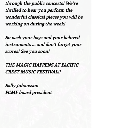
through the public concerts! We’re
thrilled to hear you perform the 
wonderful classical pieces you will be 
working on during the week!
So pack your bags and your beloved 
instruments … and don’t forget your 
scores! See you soon!
THE MAGIC HAPPENS AT PACIFIC 
CREST MUSIC FESTIVAL!!
Sally Johansson
PCMF board president